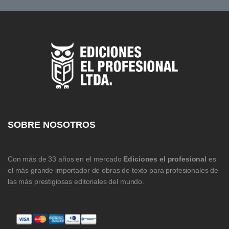
SOBRE NOSOTROS
Con más de 33 años en el mercado
Ediciones el profesional
es
el más grande importador de obras de texto para profesionales de
las más prestigiosas editoriales del mundo.