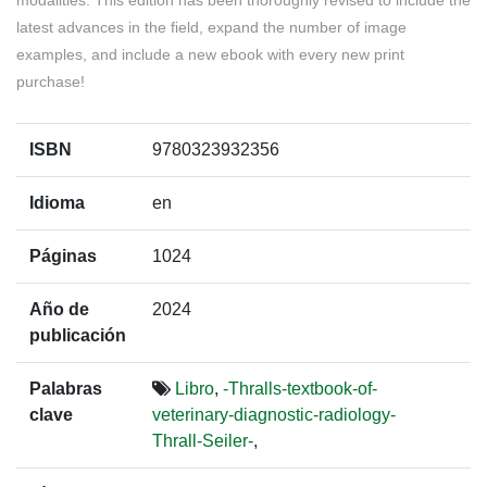
modalities. This edition has been thoroughly revised to include the
latest advances in the field, expand the number of image
examples, and include a new ebook with every new print
purchase!
ISBN
9780323932356
Idioma
en
Páginas
1024
Año de
2024
publicación
Palabras
Libro
,
-Thralls-textbook-of-
clave
veterinary-diagnostic-radiology-
Thrall-Seiler-
,