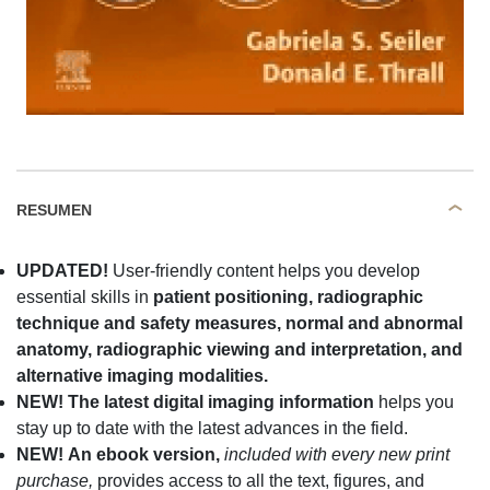
RESUMEN
UPDATED!
User-friendly content helps you develop
essential skills in
patient positioning, radiographic
technique and safety measures, normal and abnormal
anatomy, radiographic viewing and interpretation, and
alternative imaging modalities.
NEW! The latest digital imaging information
helps you
stay up to date with the latest advances in the field.
NEW!
An
ebook version,
included with every new print
purchase,
provides access to all the text, figures, and