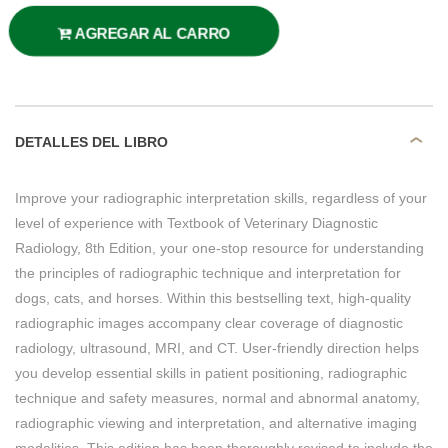
AGREGAR AL CARRO
DETALLES DEL LIBRO
Improve your radiographic interpretation skills, regardless of your
level of experience with Textbook of Veterinary Diagnostic
Radiology, 8th Edition, your one-stop resource for understanding
the principles of radiographic technique and interpretation for
dogs, cats, and horses. Within this bestselling text, high-quality
radiographic images accompany clear coverage of diagnostic
radiology, ultrasound, MRI, and CT. User-friendly direction helps
you develop essential skills in patient positioning, radiographic
technique and safety measures, normal and abnormal anatomy,
radiographic viewing and interpretation, and alternative imaging