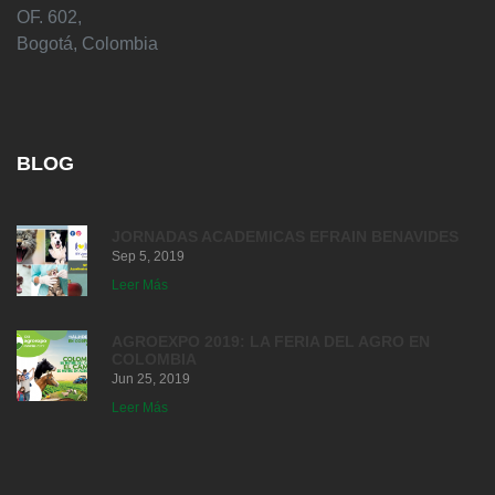
OF. 602,
Bogotá, Colombia
BLOG
JORNADAS ACADEMICAS EFRAIN BENAVIDES
Sep 5, 2019
Leer Más
AGROEXPO 2019: LA FERIA DEL AGRO EN
COLOMBIA
Jun 25, 2019
Leer Más