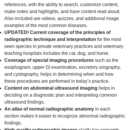
references, with the ability to search, customize content,
make notes and highlights, and have content read aloud.
Also included are videos, quizzes, and additional image
examples of the most common diseases.
UPDATED!
Current coverage of the principles of
radiographic technique and interpretation
for the most
seen species in private veterinary practices and veterinary
teaching hospitals includes the cat, dog, and horse.
Coverage of special imaging procedures
such as the
esophagram, upper GI examination, excretory urography,
and cystography, helps in determining when and how
these procedures are performed in today’s practice.
Content on abdominal ultrasound imaging
helps in
deciding on a diagnostic plan and interpreting common
ultrasound findings.
An atlas of normal radiographic anatomy
in each
section makes it easier to recognize abnormal radiographic
findings.
High-quality radiographic images
clarify key concepts