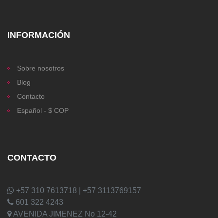
INFORMACIÓN
Sobre nosotros
Blog
Contacto
Español - $ COP
CONTACTO
+57 310 7613718 | +57 3113769157
601 322 4243
AVENIDA JIMENEZ No 12-42