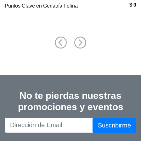
$ 0
Puntos Clave en Geriatría Felina
No te pierdas nuestras
promociones y eventos
Suscribirme