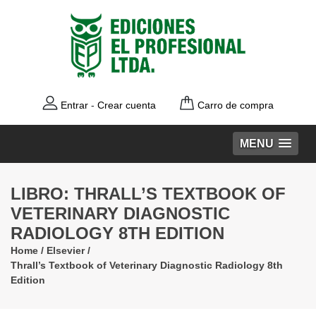
Entrar
-
Crear cuenta
Carro de compra
MENU
LIBRO: THRALL’S TEXTBOOK OF
VETERINARY DIAGNOSTIC
RADIOLOGY 8TH EDITION
Home
/
Elsevier
/
Thrall’s Textbook of Veterinary Diagnostic Radiology 8th
Edition