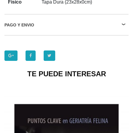
Físico
Tapa Dura (23x28x0cm)
PAGO Y ENVIO
TE PUEDE INTERESAR