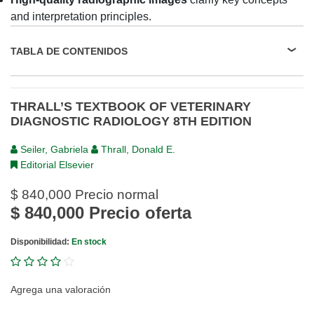
and interpretation principles.
TABLA DE CONTENIDOS
THRALL’S TEXTBOOK OF VETERINARY
DIAGNOSTIC RADIOLOGY 8TH EDITION
Seiler, Gabriela
Thrall, Donald E.
Editorial Elsevier
$ 840,000
Precio normal
$ 840,000
Precio oferta
Disponibilidad:
En stock
Agrega una valoración