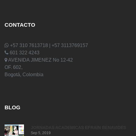
CONTACTO
+57 310 7613718 | +57 3113769157
601 322 4243
AVENIDA JIMENEZ No 12-42
OF. 602,
Bogotá, Colombia
BLOG
JORNADAS ACADEMICAS EFRAIN BENAVIDES
Sep 5, 2019