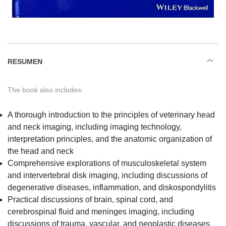
RESUMEN
The book also includes:
A thorough introduction to the principles of veterinary head
and neck imaging, including imaging technology,
interpretation principles, and the anatomic organization of
the head and neck
Comprehensive explorations of musculoskeletal system
and intervertebral disk imaging, including discussions of
degenerative diseases, inflammation, and diskospondylitis
Practical discussions of brain, spinal cord, and
cerebrospinal fluid and meninges imaging, including
discussions of trauma, vascular, and neoplastic diseases