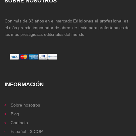
SOBRE NOSOTROS
Con más de 33 años en el mercado
Ediciones el profesional
es
el más grande importador de obras de texto para profesionales de
las más prestigiosas editoriales del mundo.
INFORMACIÓN
Sobre nosotros
Blog
Contacto
Español - $ COP