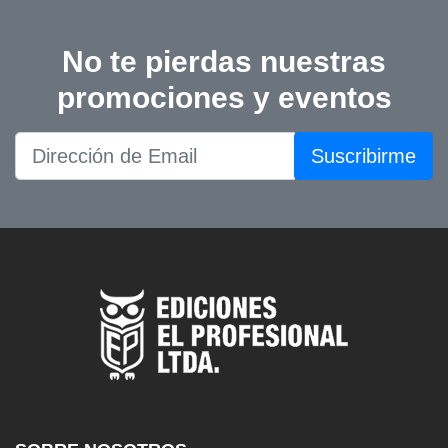
No te pierdas nuestras
promociones y eventos
Suscribirme