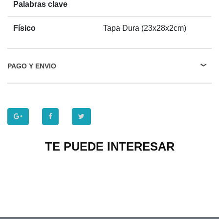
Palabras clave
Físico
Tapa Dura (23x28x2cm)
PAGO Y ENVIO
TE PUEDE INTERESAR