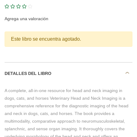
Agrega una valoración
Este libro se encuentra agotado.
DETALLES DEL LIBRO
A complete, all-in-one resource for head and neck imaging in
dogs, cats, and horses Veterinary Head and Neck Imaging is a
comprehensive reference for the diagnostic imaging of the head
and neck in dogs, cats, and horses. The book provides a
multimodality, comparative approach to neuromusculoskeletal,
splanchnic, and sense organ imaging. It thoroughly covers the
underlying morphology of the head and neck and offers an