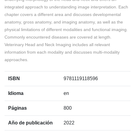
integrated approach to understanding image interpretation. Each
chapter covers a different area and discusses developmental
anatomy, gross anatomy, and imaging anatomy, as well as the
physical limitations of different modalities and functional imaging.
Commonly encountered diseases are covered at length.
Veterinary Head and Neck Imaging includes all relevant
information from each modality and discusses multi-modality
approaches.
ISBN
9781119118596
Idioma
en
Páginas
800
Año de publicación
2022