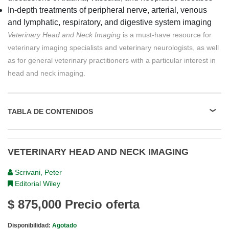
In-depth treatments of peripheral nerve, arterial, venous
and lymphatic, respiratory, and digestive system imaging
Veterinary Head and Neck Imaging
is a must-have resource for
veterinary imaging specialists and veterinary neurologists, as well
as for general veterinary practitioners with a particular interest in
head and neck imaging.
TABLA DE CONTENIDOS
VETERINARY HEAD AND NECK IMAGING
Scrivani, Peter
Editorial Wiley
$ 875,000
Precio oferta
Disponibilidad:
Agotado