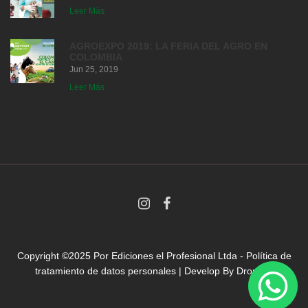
Leer Más
AGROEXPO 2019: LA FERIA DEL AGRO EN
COLOMBIA
Jun 25, 2019
Leer Más
Copyright ©2025 Por
Ediciones el Profesional Ltda
-
Política de
tratamiento de datos personales
| Develop By
Droni.co