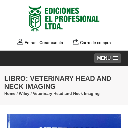
Entrar
-
Crear cuenta
Carro de compra
MENU
LIBRO: VETERINARY HEAD AND
NECK IMAGING
Home
/
Wiley
/
Veterinary Head and Neck Imaging