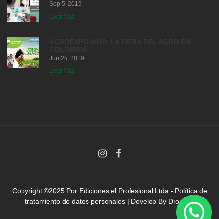
Sep 5, 2019
Leer Más
AGROEXPO 2019: LA FERIA DEL AGRO EN
COLOMBIA
Jun 25, 2019
Leer Más
Copyright ©2025 Por
Ediciones el Profesional Ltda
-
Política de
tratamiento de datos personales
| Develop By
Droni.co