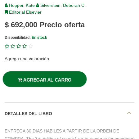
Hopper, Kate
Silverstein, Deborah C.
Editorial Elsevier
$ 692,000
Precio oferta
Disponibilidad:
En stock
Agrega una valoración
AGREGAR AL CARRO
DETALLES DEL LIBRO
ENTREGA 30 DIAS HABILES A PARTIR DE LA ORDEN DE
COMPRA. The 3rd edition of your #1 go-to resource for veterinary