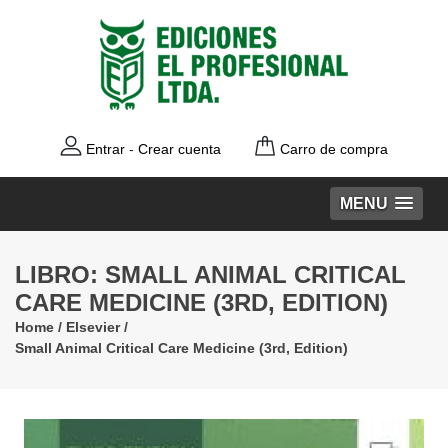
Entrar
-
Crear cuenta
Carro de compra
MENU
LIBRO: SMALL ANIMAL CRITICAL
CARE MEDICINE (3RD, EDITION)
Home
/
Elsevier
/
Small Animal Critical Care Medicine (3rd, Edition)