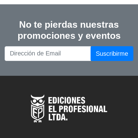
No te pierdas nuestras
promociones y eventos
Suscribirme