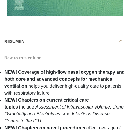
RESUMEN
New to this edition
NEW!
Coverage of high-flow nasal oxygen therapy and
both core and advanced concepts for mechanical
ventilation
helps you deliver high-quality care to patients
with respiratory failure.
NEW! Chapters on current critical care
topics
include
Assessment of Intravascular Volume, Urine
Osmolality and Electrolytes,
and
Infectious Disease
Control in the ICU.
NEW! Chapters
on novel procedures
offer coverage of