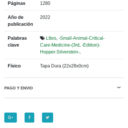
Páginas
1280
Año de
2022
publicación
Palabras
LIbro
,
-Small-Animal-Critical-
clave
Care-Medicine-(3rd
,
-Edition)-
Hopper-Silverstein-
,
Físico
Tapa Dura (22x28x0cm)
PAGO Y ENVIO