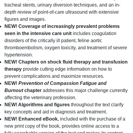
tracheal stents, urinary diversion techniques, and an in-
depth review of point-of-care ultrasound with extensive
figures and images.
NEW!
Coverage of increasingly prevalent problems
seen in the intensive care unit
includes coagulation
disorders of the critically ill patient, feline aortic
thromboembolism, oxygen toxicity, and treatment of severe
hypertension.
NEW!
Chapters on shock fluid therapy and transfusion
therapy
provide cutting edge information on how to
prevent complications and maximize resources.
NEW!
Prevention of Compassion Fatigue and
Burnout
chapter
addresses this major challenge currently
affecting the veterinary profession.
NEW! Algorithms and figures
throughout the text clarify
key concepts and aid in diagnosis and treatment.
NEW! Enhanced eBook,
included with the purchase of a
new print copy of the book, provides online access to a