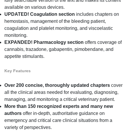
fully searchable version of the text and makes its content
available on various devices.
UPDATED! Coagulation section
includes chapters on
hemostasis, management of the bleeding patient,
coagulation and platelet monitoring, and viscoelastic
monitoring.
EXPANDED! Pharmacology section
offers coverage of
cannabis, trazadone, gabapentin, pimobendane, and
appetite stimulants.
Key Features
Over 200 concise, thoroughly updated
chapters
cover
all the clinical areas needed for evaluating, diagnosing,
managing, and monitoring a critical veterinary patient.
More than 150 recognized experts and many new
authors
offer in-depth, authoritative guidance on
emergency and critical care clinical situations from a
variety of perspectives.