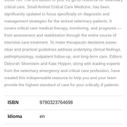
critical care, Small Animal Critical Care Medicine, has been
significantly updated to focus specifically on diagnostic and
management strategies for the sickest veterinary patients. It
covers critical care medical therapy, monitoring, and prognosis —
from assessment and stabilization through the entire course of
intensive care treatment. To make therapeutic decisions easier,
clear and practical guidelines address underlying clinical findings,
pathophysiology, outpatient follow-up, and long-term care. Editors
Deborah Silverstein and Kate Hopper, along with leading experts
from the veterinary emergency and critical care profession, have
created this indispensable resource to help you and your team
provide the highest standard of care for your critically ill patients.
ISBN
9780323764698
Idioma
en