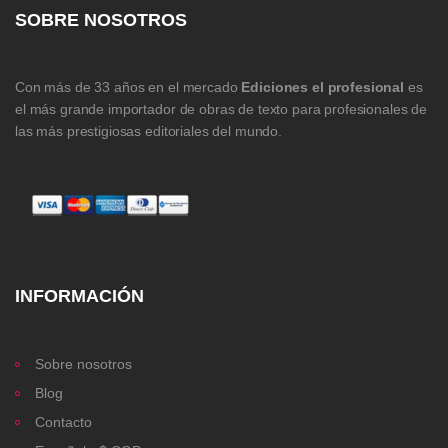
SOBRE NOSOTROS
Con más de 33 años en el mercado
Ediciones el profesional
es
el más grande importador de obras de texto para profesionales de
las más prestigiosas editoriales del mundo.
INFORMACIÓN
Sobre nosotros
Blog
Contacto