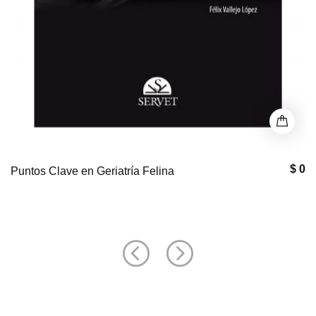
$ 0
Puntos Clave en Geriatría Felina