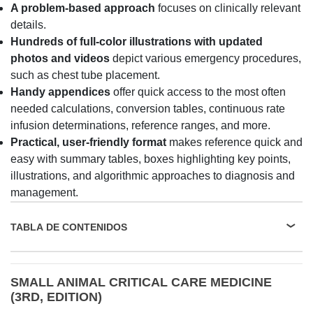
A problem-based approach
focuses on clinically relevant
details.
Hundreds of full-color illustrations with updated
photos and videos
depict various emergency procedures,
such as chest tube placement.
Handy appendices
offer quick access to the most often
needed calculations, conversion tables, continuous rate
infusion determinations, reference ranges, and more.
Practical, user-friendly format
makes reference quick and
easy with summary tables, boxes highlighting key points,
illustrations, and algorithmic approaches to diagnosis and
management.
TABLA DE CONTENIDOS
SMALL ANIMAL CRITICAL CARE MEDICINE
(3RD, EDITION)