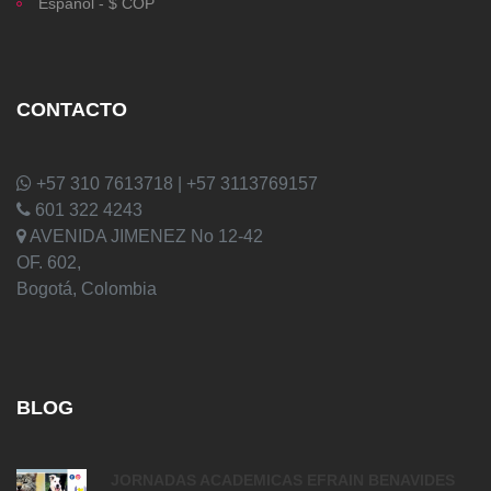
Español - $ COP
CONTACTO
+57 310 7613718 | +57 3113769157
601 322 4243
AVENIDA JIMENEZ No 12-42
OF. 602,
Bogotá, Colombia
BLOG
JORNADAS ACADEMICAS EFRAIN BENAVIDES