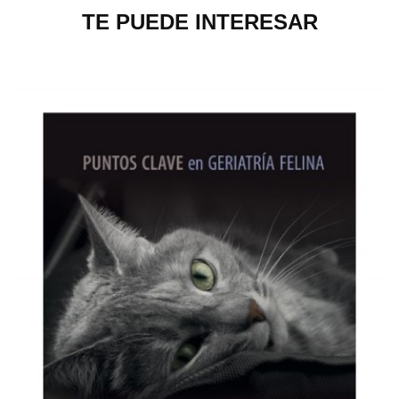
TE PUEDE INTERESAR