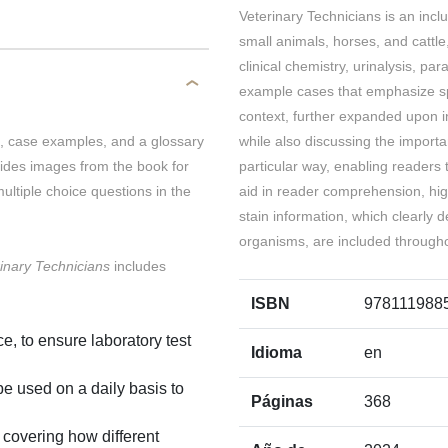
Veterinary Technicians is an incl
small animals, horses, and cattl
clinical chemistry, urinalysis, par
example cases that emphasize spec
context, further expanded upon in
es, case examples, and a glossary
while also discussing the import
vides images from the book for
particular way, enabling readers 
ultiple choice questions in the
aid in reader comprehension, hig
stain information, which clearly d
organisms, are included through
inary Technicians
includes
ISBN
978111988
e, to ensure laboratory test
Idioma
en
e used on a daily basis to
Páginas
368
, covering how different