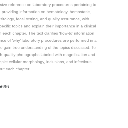
usive reference on laboratory procedures pertaining to
e, providing information on hematology, hemostasis,
asitology, fecal testing, and quality assurance, with
ific topics and explain their importance in a clinical
 each chapter. The text clarifies ‘how-to’ information
ance of ‘why’ laboratory procedures are performed in a
to gain true understanding of the topics discussed. To
h-quality photographs labeled with magnification and
epict cellular morphology, inclusions, and infectious
out each chapter.
5696