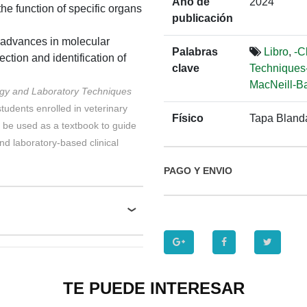
Año de
2024
he function of specific organs
publicación
 advances in molecular
Palabras
Libro
,
-C
tion and identification of
clave
Techniques-
MacNeill-Ba
ogy and Laboratory Techniques
students enrolled in veterinary
Físico
Tapa Bland
 be used as a textbook to guide
nd laboratory-based clinical
PAGO Y ENVIO
TE PUEDE INTERESAR