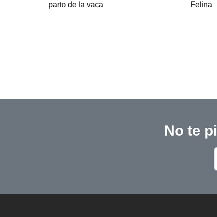
Felina
No te p