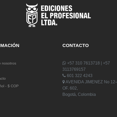
RMACIÓN
CONTACTO
+57 310 7613718 | +57
 nosotros
3113769157
601 322 4243
acto
AVENIDA JIMENEZ No 12-
ñol - $ COP
OF. 602,
Bogotá, Colombia