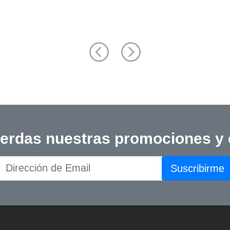
Back Pathology: Diagnosis a
Treatment, 2nd Edition
ierdas nuestras promociones y
Suscribirme