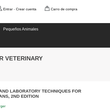
Entrar
-
Crear cuenta
Carro de compra
Pequeños Animales
R VETERINARY
 AND LABORATORY TECHNIQUES FOR
ANS, 2ND EDITION
rger