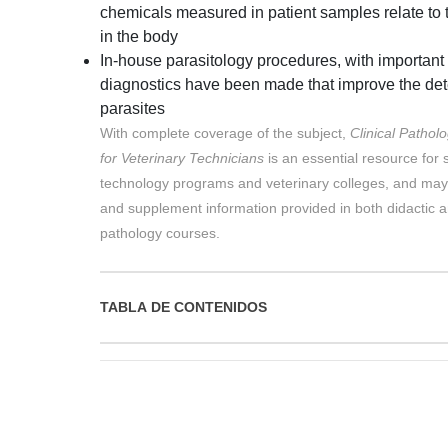
chemicals measured in patient samples relate to t
in the body
In-house parasitology procedures, with important
diagnostics have been made that improve the detec
parasites
With complete coverage of the subject,
Clinical Pathol
for Veterinary Technicians
is an essential resource for 
technology programs and veterinary colleges, and may
and supplement information provided in both didactic a
pathology courses.
TABLA DE CONTENIDOS