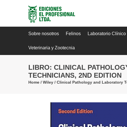
Sobre nosotros
Felinos
Laboratorio Clínico
Veterinaria y Zootecnia
LIBRO: CLINICAL PATHOLO
TECHNICIANS, 2ND EDITION
Home
/
Wiley
/
Clinical Pathology and Laboratory T