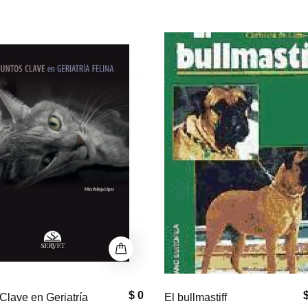
P
$ 33,000
$
astiff
Equine Neck and