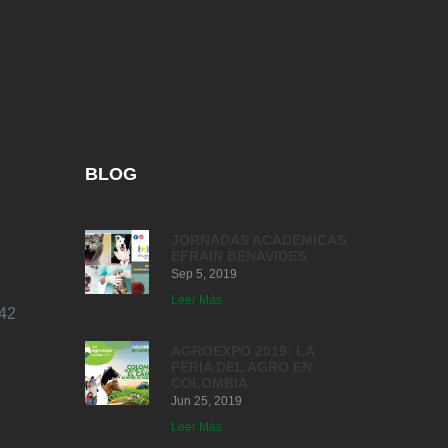
BLOG
JORNADAS ACADEMICAS
EFRAIN BENAVIDES
Sep 5, 2019
Leer Más
42
AGROEXPO 2019: LA
FERIA DEL AGRO EN
COLOMBIA
Jun 25, 2019
Leer Más