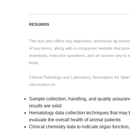
RESUMEN
The text also offers key objectives, technician tip box
of key terms, along with a companion website that pro
download, instructor questions, and an answer key to m
book.
Clinical Pathology and Laboratory Techniques for Veter
information on:
Sample collection, handling, and quality assuranc
results are valid
Hematology data collection techniques that may b
evaluate the overall health of animal patients
Clinical chemistry data to indicate organ function