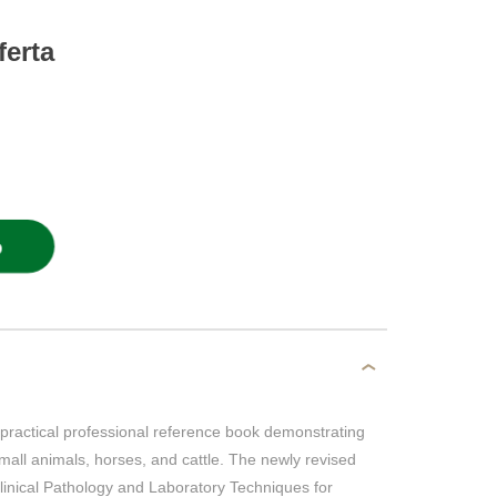
ferta
O
practical professional reference book demonstrating
mall animals, horses, and cattle. The newly revised
inical Pathology and Laboratory Techniques for