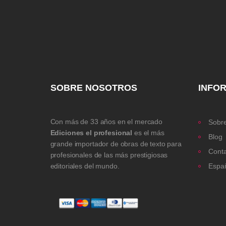
SOBRE NOSOTROS
INFO
Con más de 33 años en el mercado
Sobre
Ediciones el profesional
es el más
Blog
grande importador de obras de texto para
Cont
profesionales de las más prestigiosas
editoriales del mundo.
Espa