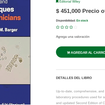
Editorial Wiley
$ 451,000
Precio o
Disponibilidad:
En stock
Agrega una valoración
AGREGAR AL CARR
DETALLES DEL LIBRO
Up-to-date, comprehensive, and 
laboratory procedures used for s
and updated Second Edition of Cl