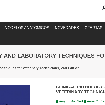
MODELOS ANATOMICOS
NOVEDADES
OFERTAS
GY AND LABORATORY TECHNIQUES FO
echniques for Veterinary Technicians, 2nd Edition
CLINICAL PATHOLOGY
VETERINARY TECHNICI
Amy L. MacNeill
Anne M. Ba