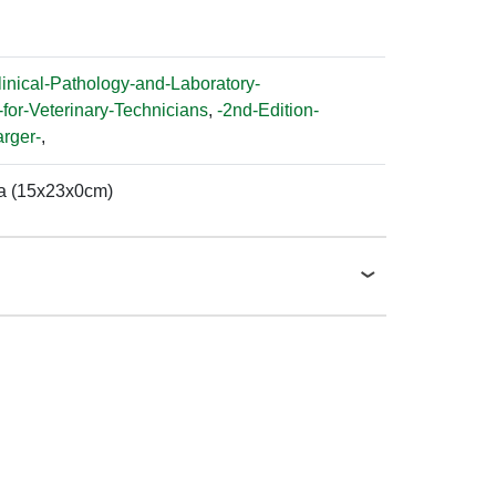
linical-Pathology-and-Laboratory-
for-Veterinary-Technicians
,
-2nd-Edition-
rger-
,
a (15x23x0cm)