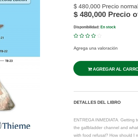
$ 480,000
Precio norma
$ 480,000
Precio o
Disponibilidad:
En stock
Agrega una valoración
AGREGAR AL CARR
DETALLES DEL LIBRO
ENTREGA INMEDIATA. Getting to 
the gallbladder channel and wha
with food refusal? How should I n