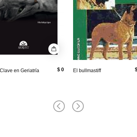
$ 33,000
$
astiff
Equine Neck and
Back Pathology: Diagnosis a
Treatment, 2nd Edition