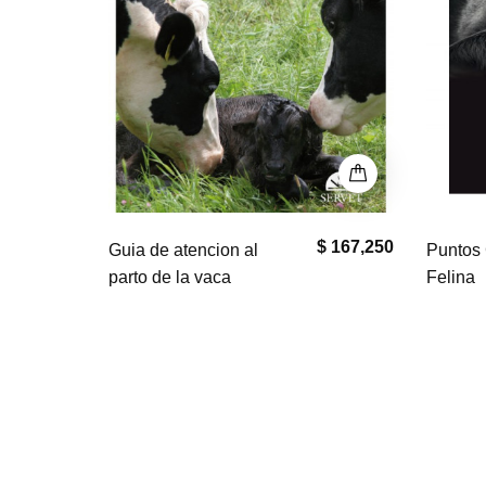
$ 167,250
$ 0
Puntos Clave en Geriatría
El bullm
Felina