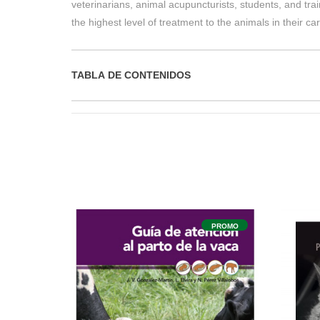
veterinarians, animal acupuncturists, students, and tra
the highest level of treatment to the animals in their car
TABLA DE CONTENIDOS
PROMO