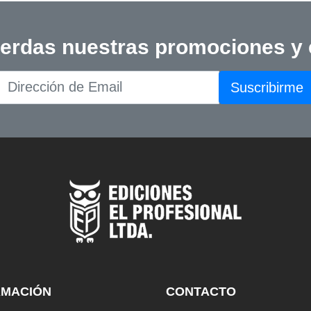
ierdas nuestras promociones y
Suscribirme
RMACIÓN
CONTACTO