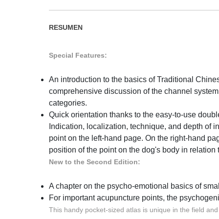
RESUMEN
Special Features:
An introduction to the basics of Traditional Chi
comprehensive discussion of the channel system
categories.
Quick orientation thanks to the easy-to-use doub
Indication, localization, technique, and depth of in
point on the left-hand page. On the right-hand page
position of the point on the dog's body in relatio
New to the Second Edition:
A chapter on the psycho-emotional basics of sma
For important acupuncture points, the psychogeni
This handy pocket-sized atlas is unique in the field an