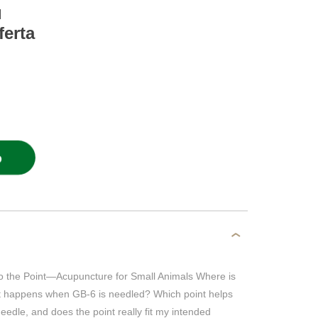
l
ferta
O
the Point—Acupuncture for Small Animals Where is
t happens when GB-6 is needled? Which point helps
eedle, and does the point really fit my intended