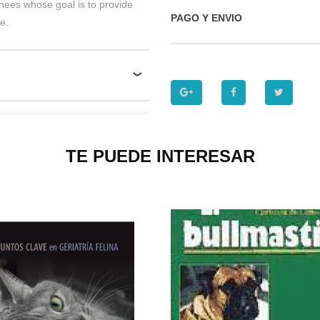
inees whose goal is to provide
PAGO Y ENVIO
e.
TE PUEDE INTERESAR
P