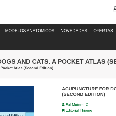
MODELOS ANATOMICOS
NOVEDADES
OFERTAS
OGS AND CATS. A POCKET ATLAS (S
Pocket Atlas (Second Edition)
ACUPUNCTURE FOR DO
(SECOND EDITION)
Eul-Matern, C.
Editorial Thieme