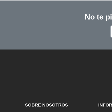
No te p
SOBRE NOSOTROS
INFO