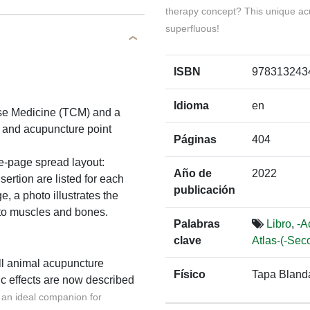
therapy concept? This unique ac
superfluous!
ISBN
978313243
Idioma
en
nese Medicine (TCM) and a
 and acupuncture point
Páginas
404
le-page spread layout:
Año de
2022
sertion are listed for each
publicación
, a photo illustrates the
n to muscles and bones.
Palabras
Libro
,
-A
clave
Atlas-(-Sec
ll animal acupuncture
Físico
Tapa Bland
c effects are now described
d an ideal companion for