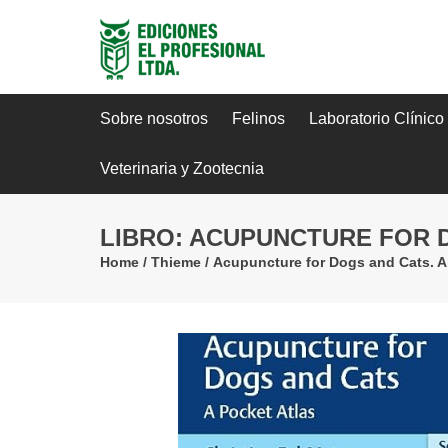
Sobre nosotros
Felinos
Laboratorio Clínico
Veterinaria y Zootecnia
LIBRO: ACUPUNCTURE FOR D
Home
/
Thieme
/
Acupuncture for Dogs and Cats. A 