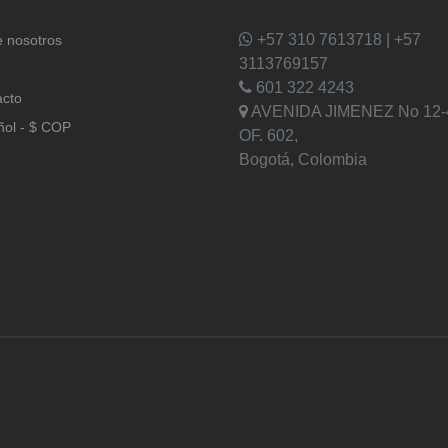
+57 310 7613718 | +57
 nosotros
3113769157
601 322 4243
acto
AVENIDA JIMENEZ No 12-
ñol - $ COP
OF. 602,
Bogotá, Colombia