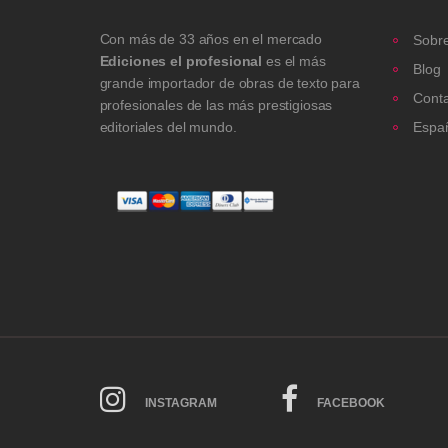
Con más de 33 años en el mercado
Sobre
Ediciones el profesional
es el más
Blog
grande importador de obras de texto para
Cont
profesionales de las más prestigiosas
editoriales del mundo.
Espa
INSTAGRAM
FACEBOOK