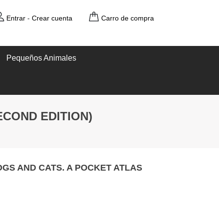
Entrar
-
Crear cuenta
Carro de compra
Pequeños Animales
ECOND EDITION)
GS AND CATS. A POCKET ATLAS