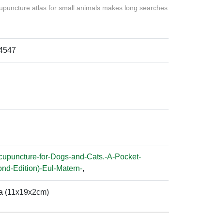
upuncture atlas for small animals makes long searches
4547
cupuncture-for-Dogs-and-Cats.-A-Pocket-
ond-Edition)-Eul-Matern-
,
a (11x19x2cm)