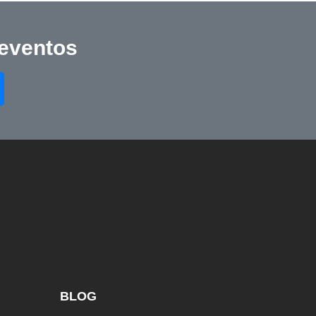
 eventos
BLOG