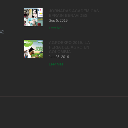
JORNADAS ACADEMICAS
EFRAIN BENAVIDES
Sep 5, 2019
Leer Más
42
AGROEXPO 2019: LA
FERIA DEL AGRO EN
COLOMBIA
Jun 25, 2019
Leer Más